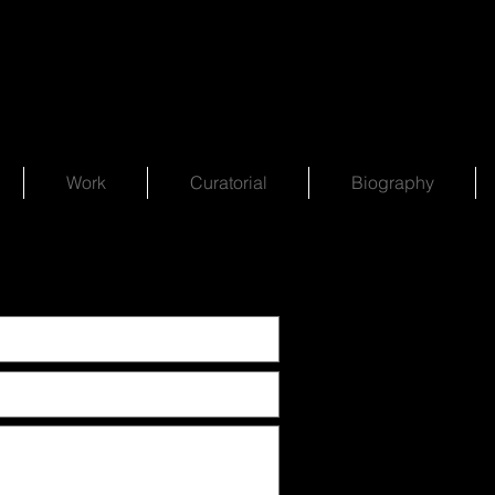
Work
Curatorial
Biography