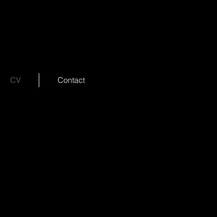
CV
Contact