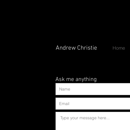
Andrew Christie
Andrew Christie
Home
Ask me anything