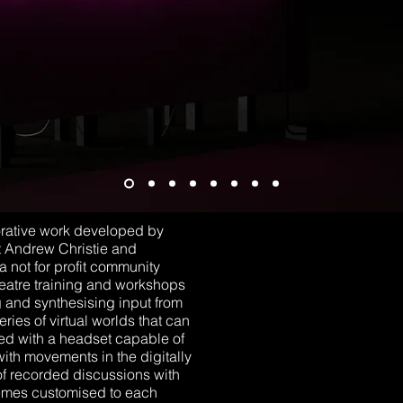
orative work developed by
t Andrew Christie and
not for profit community
eatre training and workshops
ng and synthesising input from
ries of virtual worlds that can
ted with a headset capable of
ith movements in the digitally
of recorded discussions with
hemes customised to each