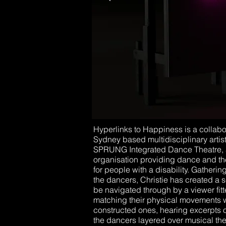
Hyperlinks to Happiness is a collab
Sydney based multidisciplinary artis
SPRUNG Integrated Dance Theatre, a 
organisation providing dance and th
for people with a disability. Gatheri
the dancers, Christie has created a se
be navigated through by a viewer fit
matching their physical movements w
constructed ones, hearing excerpts 
the dancers layered over musical t