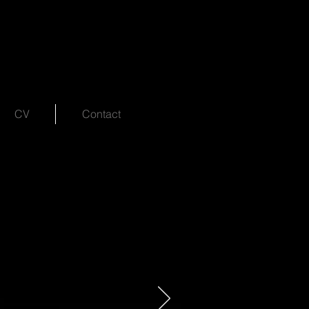
CV
Contact