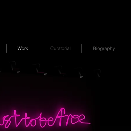
Work
Curatorial
Biography