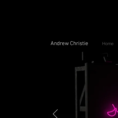
Andrew Christie
Andrew Christie
Home